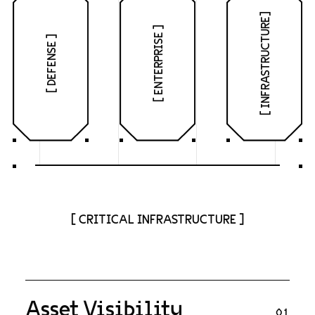
[ INFRASTRUCTURE]
[ ENTERPRISE ]
[ DEFENSE ]
[ CRITICAL INFRASTRUCTURE ]
Asset Visibility
01