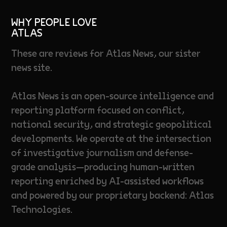
WHY PEOPLE LOVE
ATLAS
These are reviews for Atlas News, our sister
news site.
Atlas News is an open-source intelligence and
reporting platform focused on conflict,
national security, and strategic geopolitical
developments. We operate at the intersection
of investigative journalism and defense-
grade analysis—producing human-written
reporting enriched by AI-assisted workflows
and powered by our proprietary backend: Atlas
Technologies.