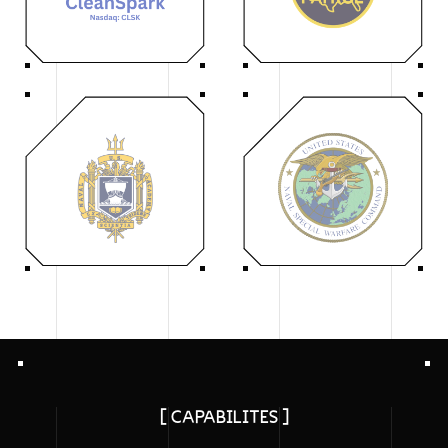
[ CAPABILITES ]