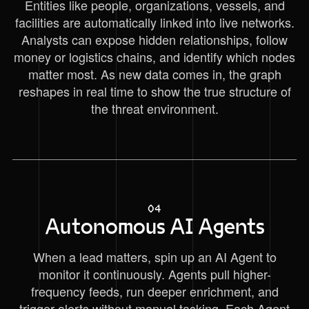
Entities like people, organizations, vessels, and
facilities are automatically linked into live networks.
Analysts can expose hidden relationships, follow
money or logistics chains, and identify which nodes
matter most. As new data comes in, the graph
reshapes in real time to show the true structure of
the threat environment.
04
Autonomous AI Agents
When a lead matters, spin up an AI Agent to
monitor it continuously. Agents pull higher-
frequency feeds, run deeper enrichment, and
trigger alerts without manual tasking. Each Agent