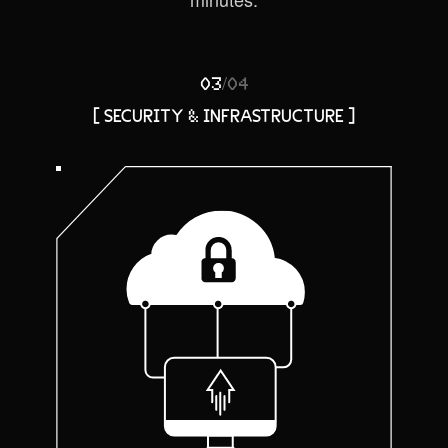
/
03
04
[ SECURITY & INFRASTRUCTURE ]