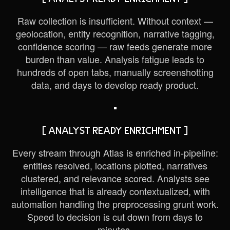
Raw collection is insufficient. Without context —
geolocation, entity recognition, narrative tagging,
confidence scoring — raw feeds generate more
burden than value. Analysis fatigue leads to
hundreds of open tabs, manually screenshotting
data, and days to develop ready product.
[ ANALYST READY ENRICHMENT ]
Every stream through Atlas is enriched in-pipeline:
entities resolved, locations plotted, narratives
clustered, and relevance scored. Analysts see
intelligence that is already contextualized, with
automation handling the preprocessing grunt work.
Speed to decision is cut down from days to
minutes.