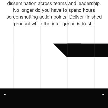
dissemination across teams and leadership.
No longer do you have to spend hours
screenshotting action points. Deliver finished
product while the intelligence is fresh.