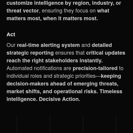
customize intelligence by region, industry, or
, ensuring they focus on
threat vector
what
matters most, when it matters most.
Act
Our
and
real-time alerting system
detailed
ensures that
strategic reporting
critical updates
reach the right stakeholders instantly.
Automated notifications are
to
precision-tailored
individual roles and strategic priorities—
keeping
decision-makers ahead of emerging threats,
market shifts, and operational risks. Timeless
intelligence. Decisive Action.