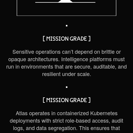
[ MISSION GRADE ]
Sensitive operations can’t depend on brittle or
opaque architectures. Intelligence platforms must
run in environments that are secure, auditable, and
resilient under scale.
[ MISSION GRADE ]
Atlas operates in containerized Kubernetes
deployments with strict role-based access, audit
logs, and data segregation. This ensures that