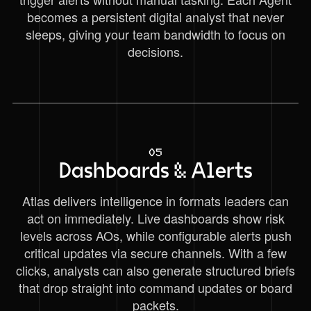
becomes a persistent digital analyst that never
sleeps, giving your team bandwidth to focus on
decisions.
05
Dashboards & Alerts
Atlas delivers intelligence in formats leaders can
act on immediately. Live dashboards show risk
levels across AOs, while configurable alerts push
critical updates via secure channels. With a few
clicks, analysts can also generate structured briefs
that drop straight into command updates or board
packets.