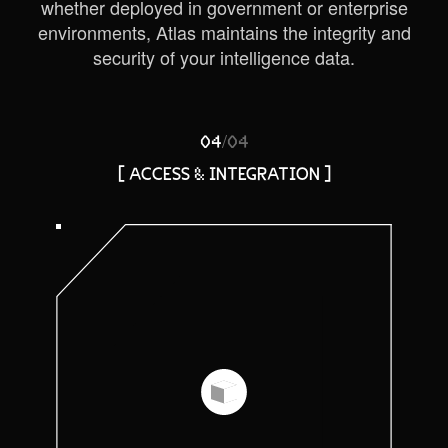
whether deployed in government or enterprise
environments, Atlas maintains the integrity and
security of your intelligence data.
/
04
04
[ ACCESS & INTEGRATION ]