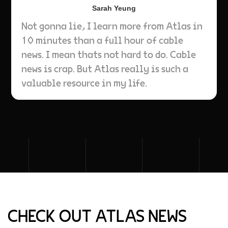
Sarah Yeung
Not gonna lie, I learn more from Atlas in
10 minutes than a full hour of cable
news. I mean thats not hard to do. Cable
news is crap. But Atlas really is such a
valuable resource in my life.
CHECK OUT ATLAS NEWS