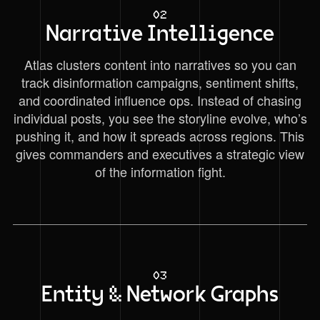
02
Narrative Intelligence
Atlas clusters content into narratives so you can
track disinformation campaigns, sentiment shifts,
and coordinated influence ops. Instead of chasing
individual posts, you see the storyline evolve, who’s
pushing it, and how it spreads across regions. This
gives commanders and executives a strategic view
of the information fight.
03
Entity & Network Graphs