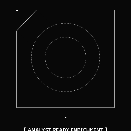
[ ANALYST READY ENRICHMENT ]