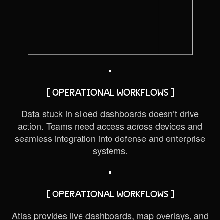
[ OPERATIONAL WORKFLOWS ]
Data stuck in siloed dashboards doesn’t drive
action. Teams need access across devices and
seamless integration into defense and enterprise
systems.
[ OPERATIONAL WORKFLOWS ]
Atlas provides live dashboards, map overlays, and