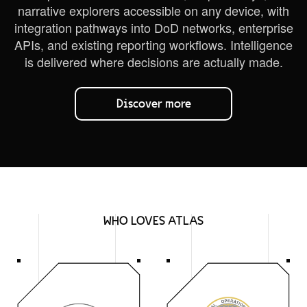
narrative explorers accessible on any device, with
integration pathways into DoD networks, enterprise
APIs, and existing reporting workflows. Intelligence
is delivered where decisions are actually made.
Discover more
WHO LOVES ATLAS