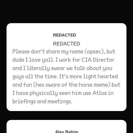
REDACTED
REDACTED
Please don‘t share my name (opsec), but
dude I love yall. I work for CIA Director
and I literally swear we talk about you
guys all the time. It‘s more light hearted
and fun (hes aware of the horse meme) but
I have physically seen him use Atlas in
briefings and meetings.
Alex Rahim