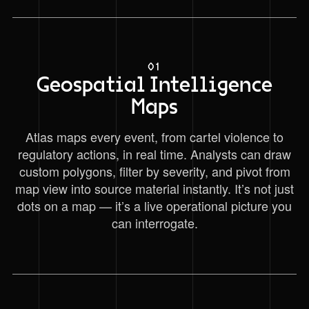
01
Geospatial Intelligence
Maps
Atlas maps every event, from cartel violence to
regulatory actions, in real time. Analysts can draw
custom polygons, filter by severity, and pivot from
map view into source material instantly. It’s not just
dots on a map — it’s a live operational picture you
can interrogate.