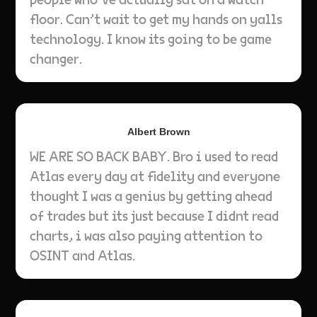
floor. Can't wait to get my hands on yalls
technology. I know its going to be game
changer.
Albert Brown
WE ARE SO BACK BABY. Bro i used to read
Atlas every day at fidelity and everyone
thought I was a genius by getting ahead
of trades but its just because I didnt read
charts, i was also paying attention to
OSINT and Atlas.