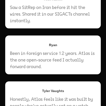
Saw a SitRep on Iran before it hit the
wires. Shared it in our SIGACTs channel
instantly.
Ryan
Been in foreign service 12 years. Atlas is
the one open-source feed I actually
forward around.
Tyler Vaughts
Honestly, Atlas feels like it was built by
people who’ve actually sat on a watch