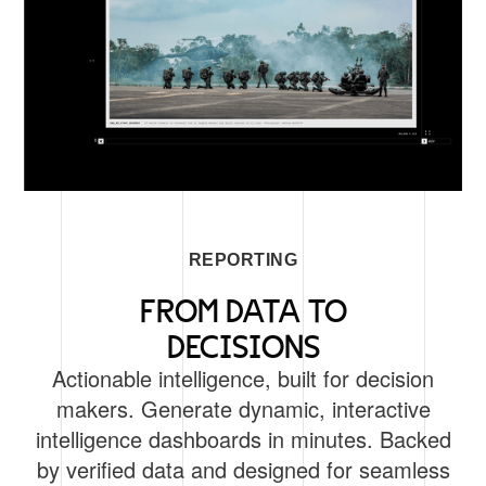
REPORTING
FROM DATA TO
DECISIONS
Actionable intelligence, built for decision
makers. Generate dynamic, interactive
intelligence dashboards in minutes. Backed
by verified data and designed for seamless