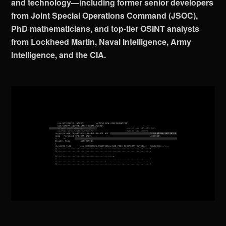
and technology—including former senior developers
from Joint Special Operations Command (JSOC),
PhD mathematicians, and top-tier OSINT analysts
from Lockheed Martin, Naval Intelligence, Army
Intelligence, and the CIA.