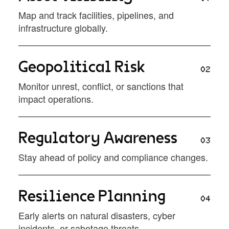
Map and track facilities, pipelines, and
infrastructure globally.
Geopolitical Risk
02
Monitor unrest, conflict, or sanctions that
impact operations.
Regulatory Awareness
03
Stay ahead of policy and compliance changes.
Resilience Planning
04
Early alerts on natural disasters, cyber
incidents, or sabotage threats.