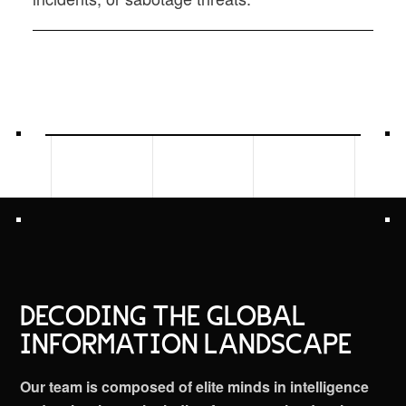
DECODING THE GLOBAL
INFORMATION LANDSCAPE
Our team is composed of elite minds in intelligence