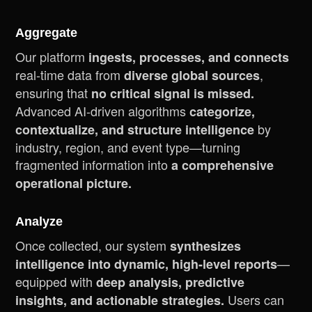
Aggregate
Our platform
ingests, processes, and connects
real-time data from
,
diverse global sources
ensuring that
no critical signal is missed.
Advanced AI-driven algorithms
categorize,
by
contextualize, and structure intelligence
industry, region, and event type—turning
fragmented information into
a comprehensive
operational picture.
Analyze
Once collected, our system
synthesizes
—
intelligence into dynamic, high-level reports
equipped with
deep analysis, predictive
Users can
insights, and actionable strategies.