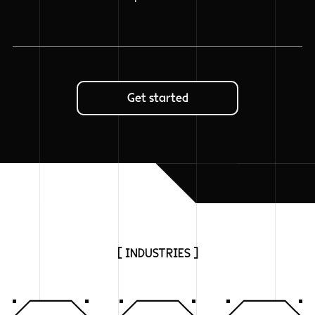
Get started
[ INDUSTRIES ]